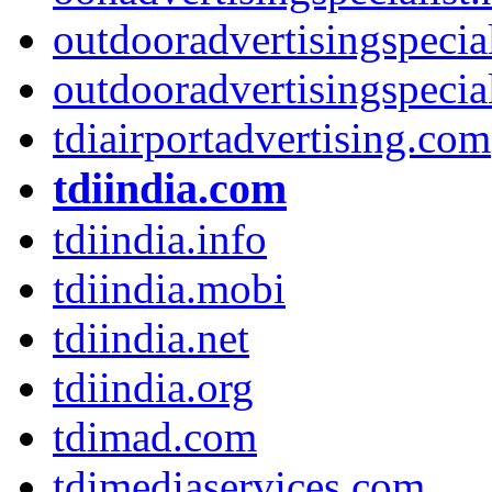
outdooradvertisingspecia
outdooradvertisingspecial
tdiairportadvertising.com
tdiindia.com
tdiindia.info
tdiindia.mobi
tdiindia.net
tdiindia.org
tdimad.com
tdimediaservices.com