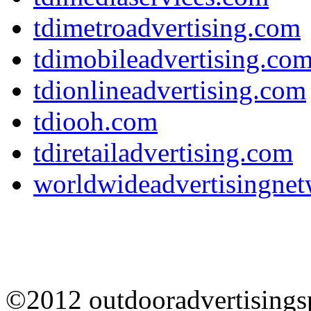
tdimetroadvertising.com
tdimobileadvertising.co
tdionlineadvertising.com
tdiooh.com
tdiretailadvertising.com
worldwideadvertisingne
©2012 outdooradvertisingsp