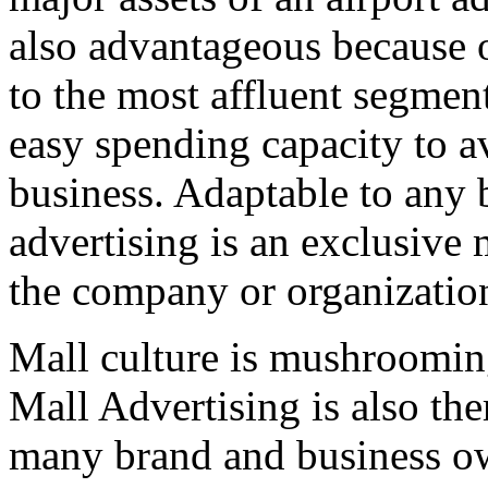
also advantageous because of
to the most affluent segmen
easy spending capacity to av
business. Adaptable to any b
advertising is an exclusive
the company or organizatio
Mall culture is mushrooming
Mall Advertising is also th
many brand and business o