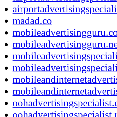
airportadvertisingspeciali
madad.co
mobileadvertisingguru.c
mobileadvertisingguru.ne
mobileadvertisingspecial
mobileadvertisingspeciali
mobileandinternetadvert
mobileandinternetadverti
oohadvertisingspecialist
oohadvertisingspecialist.