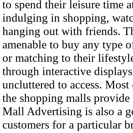
to spend their leisure time 
indulging in shopping, wat
hanging out with friends. 
amenable to buy any type of
or matching to their lifesty
through interactive displays
uncluttered to access. Most 
the shopping malls provide 
Mall Advertising is also a g
customers for a particular b