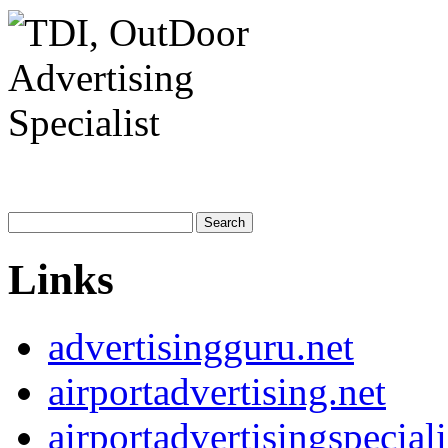
Links
advertisingguru.net
airportadvertising.net
airportadvertisingspecial