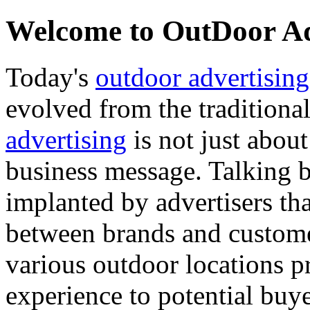
Welcome to OutDoor Adv
Today's
outdoor advertising
evolved from the tradition
advertising
is not just abou
business message. Talking 
implanted by advertisers th
between brands and custom
various outdoor locations p
experience to potential buye