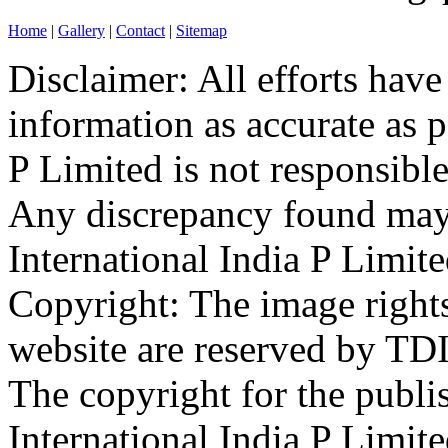
Home
|
Gallery
|
Contact
|
Sitemap
Disclaimer: All efforts hav
information as accurate as p
P Limited is not responsible
Any discrepancy found may 
International India P Limit
Copyright: The image rights
website are reserved by TDI
The copyright for the publis
International India P Limit