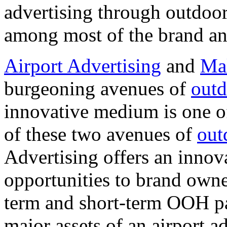
advertising through outdoo
among most of the brand an
Airport Advertising
and
Mal
burgeoning avenues of
outd
innovative medium is one of
of these two avenues of
out
Advertising offers an innov
opportunities to brand owne
term and short-term OOH pan
major assets of an airport a