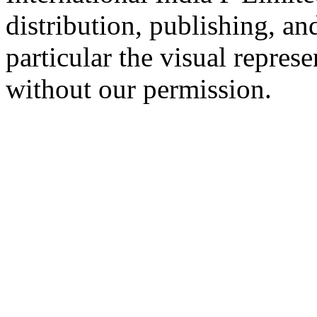
distribution, publishing, a
particular the visual repres
without our permission.